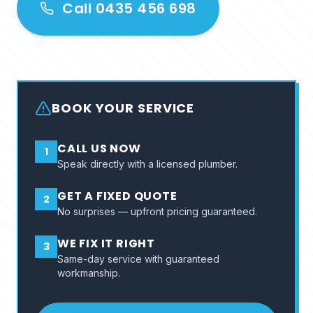
Call 0435 456 698
BOOK YOUR SERVICE
CALL US NOW
1
Speak directly with a licensed plumber.
GET A FIXED QUOTE
2
No surprises — upfront pricing guaranteed.
WE FIX IT RIGHT
3
Same-day service with guaranteed
workmanship.