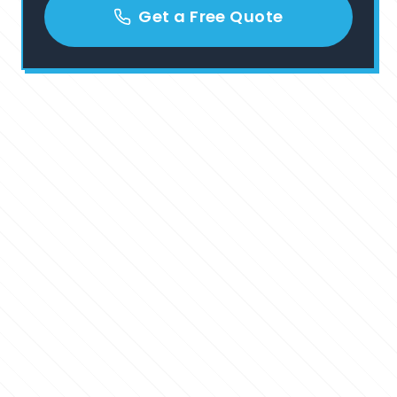
Get a Free Quote