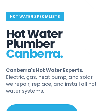
HOT WATER SPECIALISTS
Hot Water
Plumber
Canberra.
Canberra's Hot Water Experts.
Electric, gas, heat pump, and solar —
we repair, replace, and install all hot
water systems.