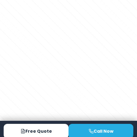
Free Quote
Call Now